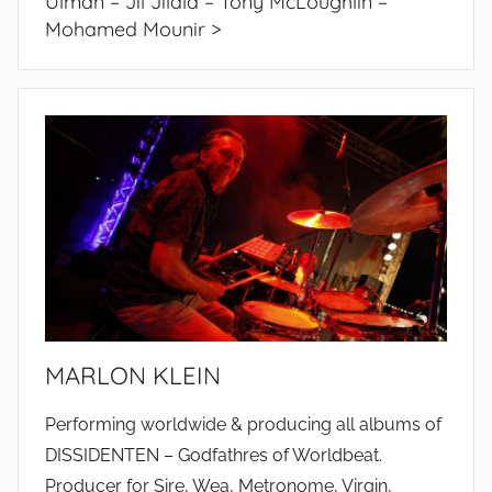
Ulman – Jil Jilala – Tony McLoughlin –
Mohamed Mounir >
MARLON KLEIN
Performing worldwide & producing all albums of
DISSIDENTEN – Godfathres of Worldbeat.
Producer for Sire, Wea, Metronome, Virgin,