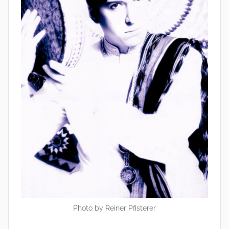
Photo by Reiner Pfisterer