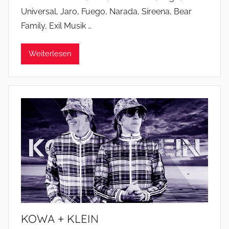
Universal, Jaro, Fuego, Narada, Sireena, Bear
Family, Exil Musik …
Weiterlesen
KOWA + KLEIN