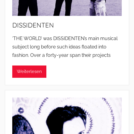
DISSIDENTEN
‘THE WORLD’ was DISSIDENTEN’s main musical
subject long before such ideas floated into
fashion. Over a forty-year span their projects
Weiterlesen