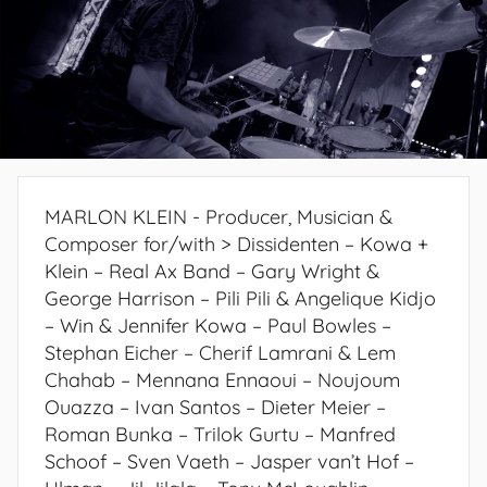
MARLON KLEIN - Producer, Musician &
Composer for/with > Dissidenten – Kowa +
Klein – Real Ax Band – Gary Wright &
George Harrison – Pili Pili & Angelique Kidjo
– Win & Jennifer Kowa – Paul Bowles –
Stephan Eicher – Cherif Lamrani & Lem
Chahab – Mennana Ennaoui – Noujoum
Ouazza – Ivan Santos – Dieter Meier –
Roman Bunka – Trilok Gurtu – Manfred
Schoof – Sven Vaeth – Jasper van’t Hof –