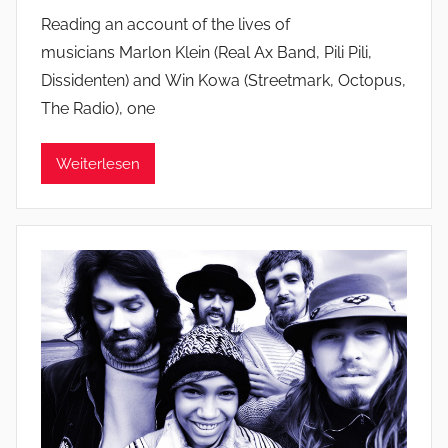
Reading an account of the lives of
musicians Marlon Klein (Real Ax Band, Pili Pili,
Dissidenten) and Win Kowa (Streetmark, Octopus,
The Radio), one
Weiterlesen