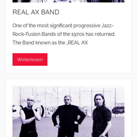
REAL AX BAND
One of the most significant progressive Jazz-
Rock-Fusion Bands of the 1970s has returned.
The Band known as the „REAL AX
Weiterlesen