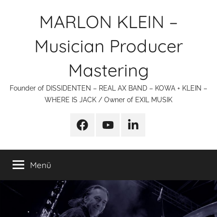
Zum
MARLON KLEIN –
Inhalt
springen
Musician Producer
Mastering
Founder of DISSIDENTEN – REAL AX BAND – KOWA + KLEIN –
WHERE IS JACK / Owner of EXIL MUSIK
Facebook
YouTube
linkedin
Menü